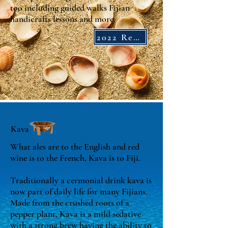
too including guided walks
Fijian
handicrafts lessons and more.
2022 Reviews
Kava
What ales are to the English and red
wine is to the French, Kava is to Fiji.
Traditionally a cermonial drink kava is
now part of daily life for many Fijians.
Made from the crushed roots of a
pepper plant, Kava is a mild sedative
with a strong brew having the ability to