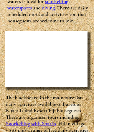
waters is ideal for
snorkelling
,
watersports
and
diving
. There are daily
scheduled on-island activities too that
houseguests are welcome to join.
The blackboard in the main bure lists
daily activities available to Barefoot
Kuata Island Resort Fiji houseguests.
There are organised tours including
Snorkelling with Sharks
, Fijian village
visits plus a range of free daily activities