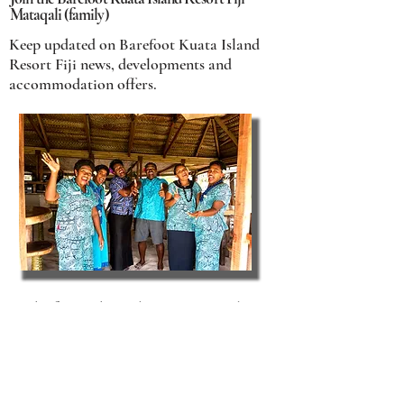
Mataqali (family)
Keep updated on Barefoot Kuata Island
Resort Fiji news, developments and
accommodation offers.
Be the first to hear about our special
accommodation offers, event
announcements, Fiji travel tips and more.