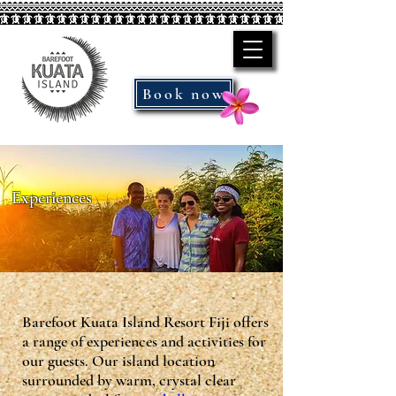
Book now
Experiences
Barefoot Kuata Island Resort Fiji offers
a range of experiences and activities for
our guests. Our island location
surrounded by warm, crystal clear