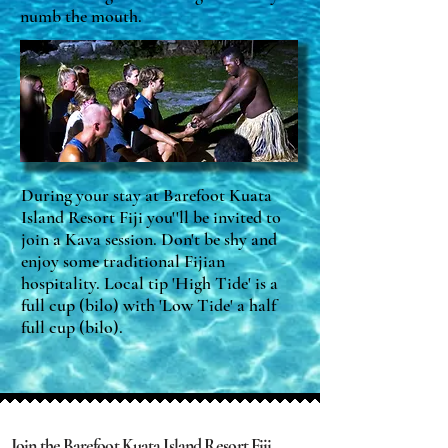
numb the mouth.
During your stay at Barefoot Kuata
Island Resort Fiji you''ll be invited to
join a Kava session. Don't be shy and
enjoy some traditional Fijian
hospitality. Local tip 'High Tide' is a
full cup (bilo) with 'Low Tide' a half
full cup (bilo).
Join the Barefoot Kuata Island Resort Fiji