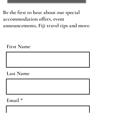
Be the first to hear about our special
accommodation offers, event
announcements, Fiji travel tips and more.
First Name
Last Name
Email
As a member of the Barefoot
Kuata Island Resort mataqali