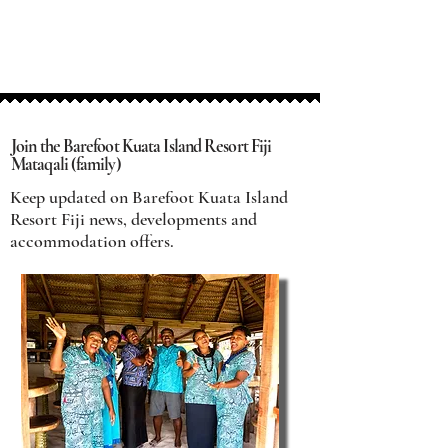
Join the Barefoot Kuata Island Resort Fiji
Mataqali (family)
Keep updated on Barefoot Kuata Island
Resort Fiji news, developments and
accommodation offers.