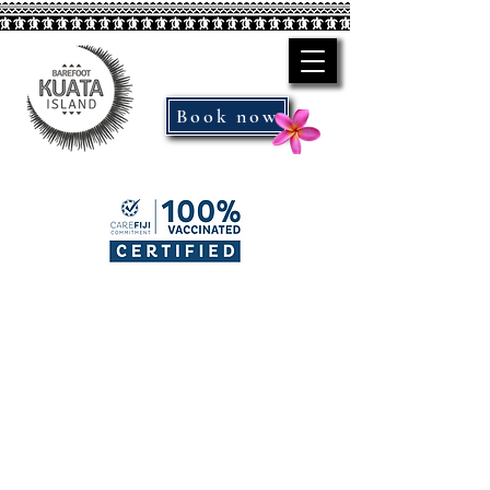
Book now